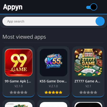
Most viewed apps
99 Game Apk [Real Earning App] Download For Android
K55 Game Download (Earning App Pakistan) For Android
ZT777 Game APK Download {Best Earning App} For Android free
V2.1.0
V.2.1.0
V2.1