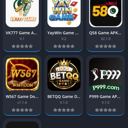
VK777 Game APK Download New Earning App For Pakistan Free
YayWin Game APK Real Money App For Android Pakistan
Q58 Game APK (Best Money App) Download For Pakistan
V.1
V.2
V2.1.0
W567 Game Download APK Official Earning APP for Android 2025
BETQQ Game Download APK | Free Earning App in Pakistan V.1.0
P999 Game APK Real Money App For Android Pakistan free
v1.1.4
V.1.0
V.1.0