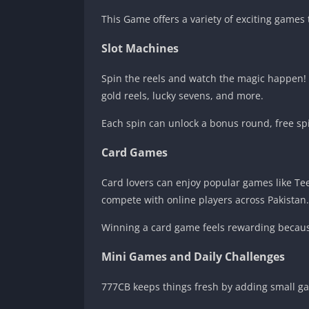
This Game offers a variety of exciting games
Slot Machines
Spin the reels and watch the magic happen! T
gold reels, lucky sevens, and more.
Each spin can unlock a bonus round, free spi
Card Games
Card lovers can enjoy popular games like Tee
compete with online players across Pakistan.
Winning a card game feels rewarding because 
Mini Games and Daily Challenges
777CB keeps things fresh by adding small gam