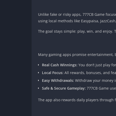
Unlike fake or risky apps, 777CB Game focus
using local methods like Easypaisa, JazzCash
The goal stays simple: play, win, and enjoy.
Many gaming apps promise entertainment, but
Real Cash Winnings:
You don’t just play fo
Local Focus:
All rewards, bonuses, and feat
Easy Withdrawals:
Withdraw your money ins
Safe & Secure Gameplay:
777CB Game uses 
The app also rewards daily players through f