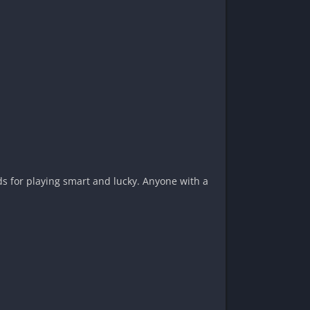
s for playing smart and lucky. Anyone with a