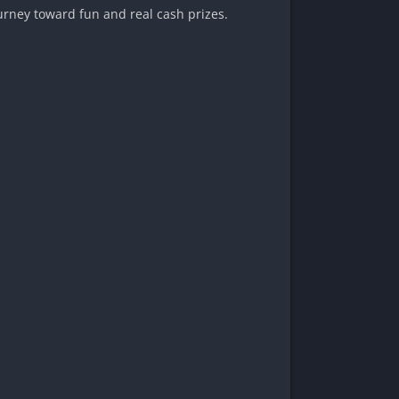
urney toward fun and real cash prizes.