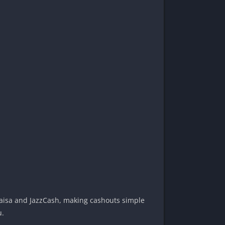
paisa and JazzCash, making cashouts simple
u.