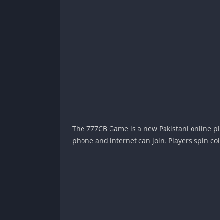
The 777CB Game is a new Pakistani online pl
phone and internet can join. Players spin colo