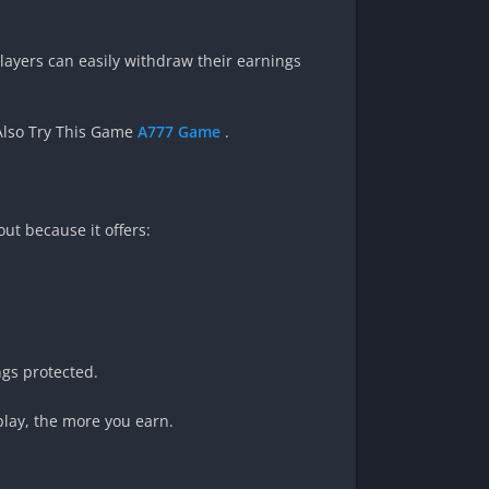
layers can easily withdraw their earnings
 Also Try This Game
A777 Game
.
t because it offers:
gs protected.
play, the more you earn.