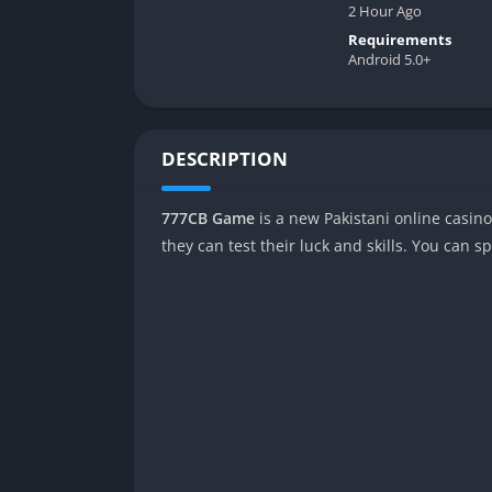
2 Hour Ago
Requirements
Android 5.0+
DESCRIPTION
777CB Game
is a new Pakistani online casin
they can test their luck and skills. You can 