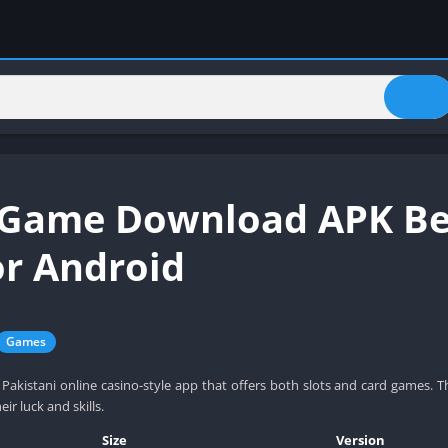
Game Download APK Bes
or Android
Games
akistani online casino-style app that offers both slots and card games. 
ir luck and skills.
Size
Version