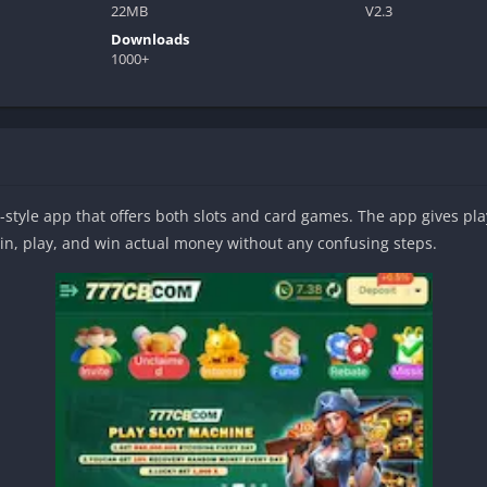
22MB
V2.3
Downloads
1000+
o-style app that offers both slots and card games. The app gives 
spin, play, and win actual money without any confusing steps.