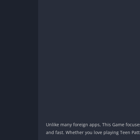
Unlike many foreign apps, This Game focuses
and fast. Whether you love playing Teen Patt