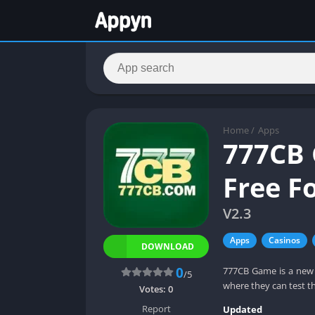
Home
/
Apps
777CB 
Free F
V2.3
Apps
Casinos
DOWNLOAD
0
777CB Game is a new P
/5
where they can test the
Votes:
0
Report
Updated