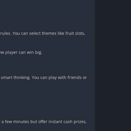
es. You can select themes like fruit slots,
ew player can win big.
 smart thinking. You can play with friends or
 a few minutes but offer instant cash prizes.