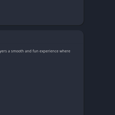
players a smooth and fun experience where