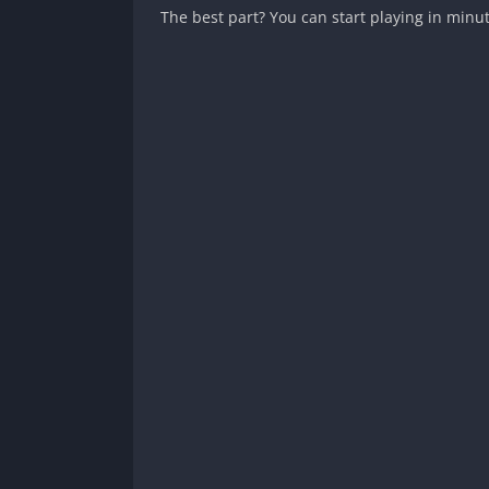
The best part? You can start playing in minu