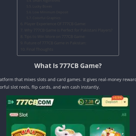
Smart Algorithms
Lucky Boxes
Low Minimum Deposit
Colorful Graphics
Player Experience Of 777CB Game:
Why 777CB Game is Perfect for Pakistani Players?
Tips to Win More on 777CB Game:
Future of 777CB Game in Pakistan:
Final Thoughts
What Is 777CB Game?
atform that mixes slots and card games. It gives real-money reward
rful slot reels, flip cards, and win cash instantly.