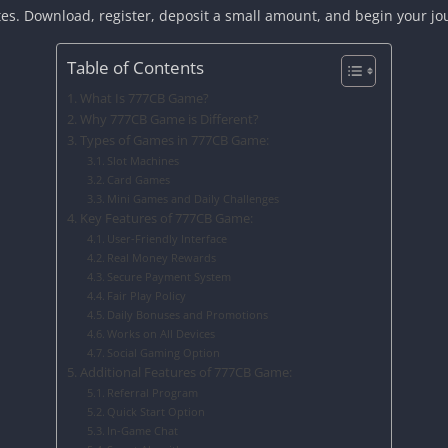
tes. Download, register, deposit a small amount, and begin your jo
Table of Contents
What Is 777CB Game?
Why 777CB Game is Different?
Types of Games in 777CB Game:
Slot Machines
Card Games
Mini Games and Daily Challenges
Key Features of 777CB Game:
User-Friendly Interface
Real Money Rewards
Secure Payment System
Fair Play Policy
Daily Bonuses and Promotions
Works on All Devices
Social Gaming Option
Additional Features of 777CB Game:
Referral Program
Quick Start Option
In-Game Chat