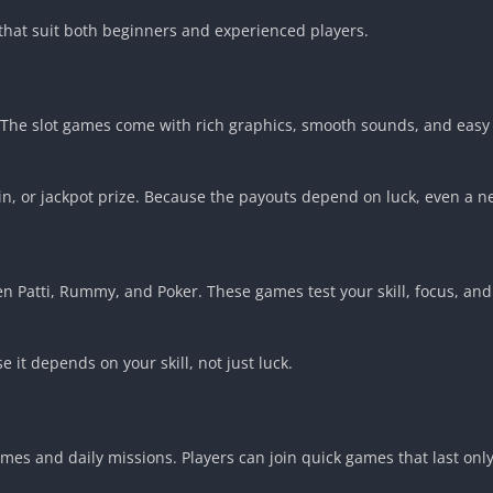
 that suit both beginners and experienced players.
he slot games come with rich graphics, smooth sounds, and easy rul
n, or jackpot prize. Because the payouts depend on luck, even a n
n Patti, Rummy, and Poker. These games test your skill, focus, and
it depends on your skill, not just luck.
es and daily missions. Players can join quick games that last only