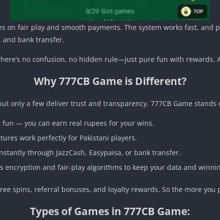
es on fair play and smooth payments. The system works fast, and p
, and bank transfer.
 There’s no confusion, no hidden rule—just pure fun with rewards.
Why 777CB Game is Different?
 only a few deliver trust and transparency. 777CB Game stands ou
r fun — you can earn real rupees for your wins.
ures work perfectly for Pakistani players.
tantly through JazzCash, Easypaisa, or bank transfer.
encryption and fair-play algorithms to keep your data and winnin
ree spins, referral bonuses, and loyalty rewards. So the more you 
Types of Games in 777CB Game: