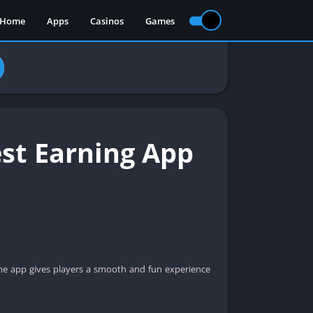
Home
Apps
Casinos
Games
t Earning App
The app gives players a smooth and fun experience