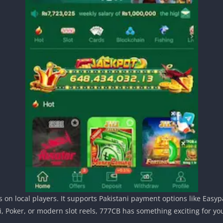
 on local players. It supports Pakistani payment options like Easy
i, Poker, or modern slot reels, 777CB has something exciting for yo