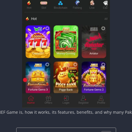
8EF Game is, how it works, its features, benefits, and why many Paki