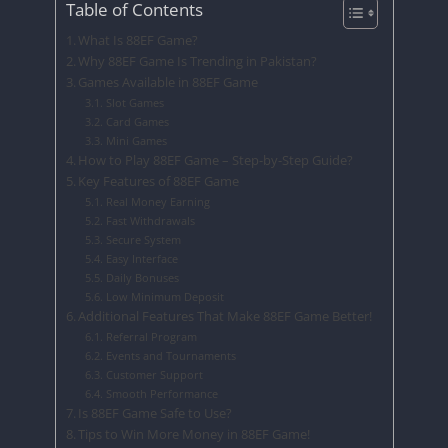
Table of Contents
What Is 88EF Game?
Why 88EF Game Is Trending in Pakistan?
Games Available in 88EF Game
Slot Games
Card Games
Mini Games
How to Play 88EF Game – Step-by-Step Guide?
Key Features of 88EF Game
Real Money Earning
Fast Withdrawals
Secure System
Easy Interface
Daily Bonuses
Low Minimum Deposit
Additional Features That Make 88EF Game Better!
Referral Program
Events and Tournaments
Customer Support
Smooth Performance
Is 88EF Game Safe to Use?
Tips to Win More Money in 88EF Game!