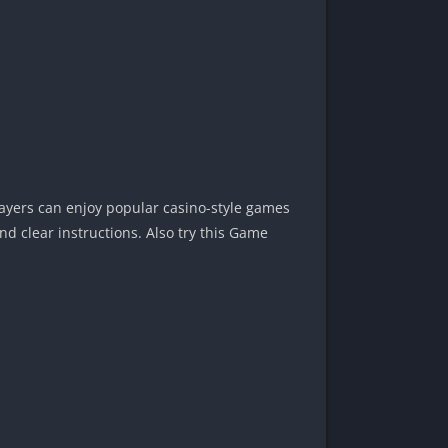
ayers can enjoy popular casino-style games
d clear instructions. Also try this Game