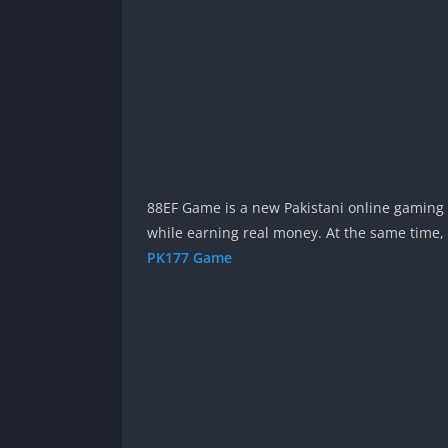
88EF Game is a new Pakistani online gaming
while earning real money. At the same time, 
PK177 Game