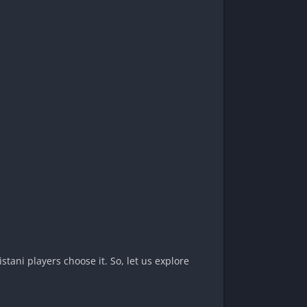
stani players choose it. So, let us explore