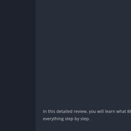
In this detailed review, you will learn what 8
everything step by step.