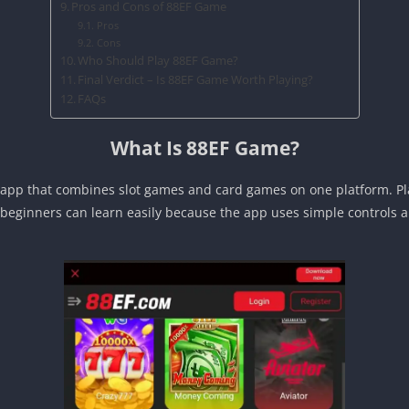
Pros and Cons of 88EF Game
Pros
Cons
Who Should Play 88EF Game?
Final Verdict – Is 88EF Game Worth Playing?
FAQs
What Is 88EF Game?
 app that combines slot games and card games on one platform. Pl
beginners can learn easily because the app uses simple controls an