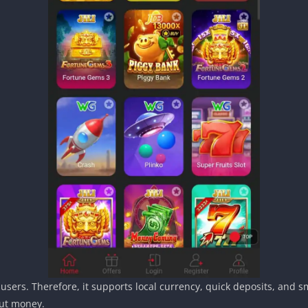
sers. Therefore, it supports local currency, quick deposits, and s
out money.