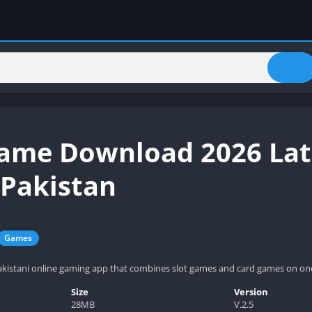
ame Download 2026 Lat
 Pakistan
Games
kistani online gaming app that combines slot games and card games on one 
Size
Version
28MB
V.2.5