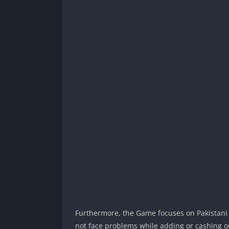
Furthermore, the Game focuses on Pakistani u
not face problems while adding or cashing 