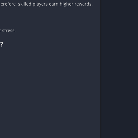
refore, skilled players earn higher rewards.
 stress.
?