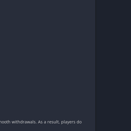
mooth withdrawals. As a result, players do