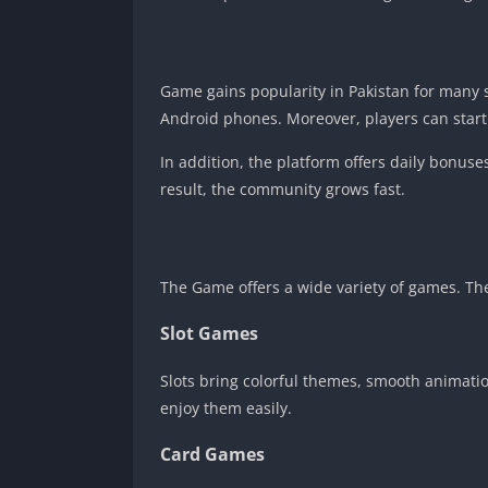
Game gains popularity in Pakistan for many s
Android phones. Moreover, players can start
In addition, the platform offers daily bonuse
result, the community grows fast.
The Game offers a wide variety of games. The
Slot Games
Slots bring colorful themes, smooth animatio
enjoy them easily.
Card Games