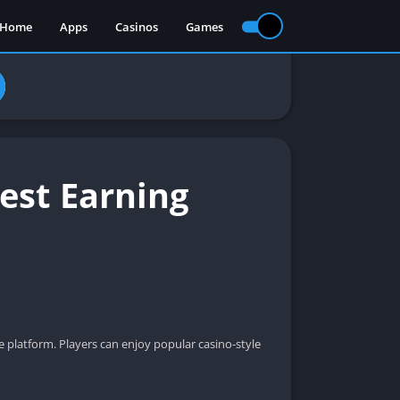
Home
Apps
Casinos
Games
est Earning
platform. Players can enjoy popular casino-style