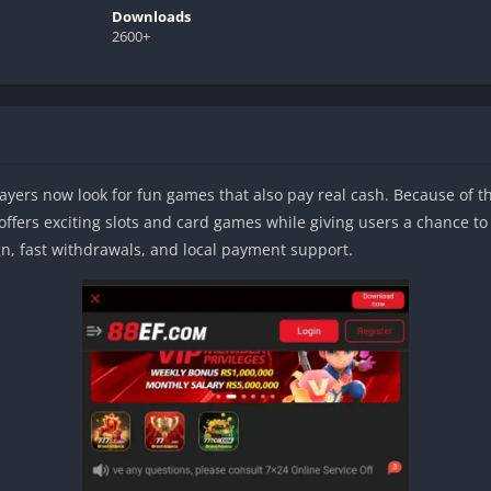
Downloads
2600+
layers now look for fun games that also pay real cash. Because of
offers exciting slots and card games while giving users a chance t
ign, fast withdrawals, and local payment support.