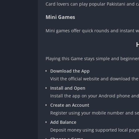
Card lovers can play popular Pakistani and 
Mini Games
Mini games offer quick rounds and instant wi
Playing this Game stays simple and beginner-
Download the App
Visit the official website and download t
Install and Open
Install the app on your Android phone and
Create an Account
Register using your mobile number and se
Add Balance
Deposit money using supported local pay