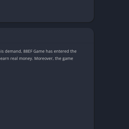
 this demand, 88EF Game has entered the
o earn real money. Moreover, the game