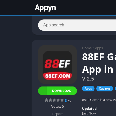
Home
/
Apps
88EF G
App in
V.2.5
Apps
Casinos
DOWNLOAD
0
88EF Game is a new Pa
/5
Votes:
0
Updated
Just Now
Report