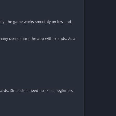
ondly, the game works smoothly on low-end
 many users share the app with friends. As a
rds. Since slots need no skills, beginners