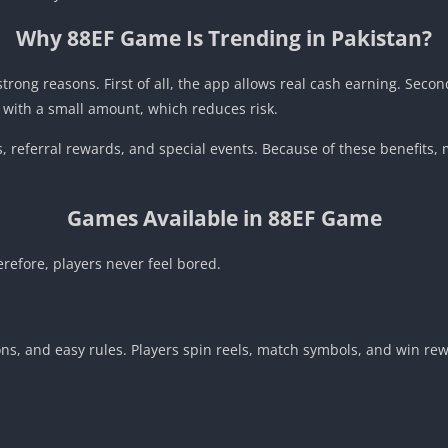
Why 88EF Game Is Trending in Pakistan?
trong reasons. First of all, the app allows real cash earning. Sec
 with a small amount, which reduces risk.
s, referral rewards, and special events. Because of these benefits,
Games Available in 88EF Game
refore, players never feel bored.
ns, and easy rules. Players spin reels, match symbols, and win rewa