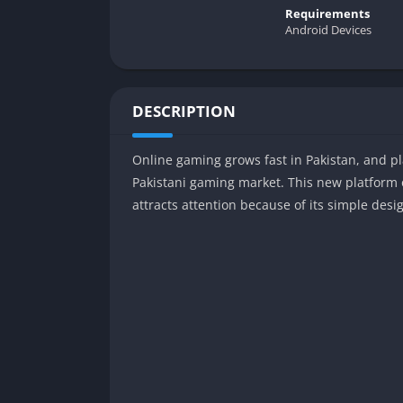
Requirements
Android Devices
DESCRIPTION
Online gaming grows fast in Pakistan, and p
Pakistani gaming market. This new platform 
attracts attention because of its simple des