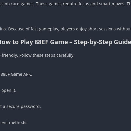
casino card games. These games require focus and smart moves. The
ns. Because of fast gameplay, players enjoy short sessions without
How to Play 88EF Game – Step-by-Step Guide
friendly. Follow these steps carefully:
he 88EF Game APK.
 open it.
t a secure password.
ment methods.