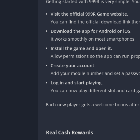
Getting started with 999R is very simple. You 
Visit the official 999R Game website.
You can find the official download link ther
Download the app for Android or iOS.
It works smoothly on most smartphones.
Install the game and open it.
Allow permissions so the app can run prop
Create your account.
Add your mobile number and set a passwor
Log in and start playing.
You can now play different slot and card 
Each new player gets a welcome bonus after 
Real Cash Rewards