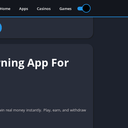
Home
Apps
Casinos
Games
ning App For
in real money instantly. Play, earn, and withdraw