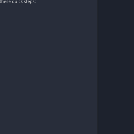
 these quick steps: