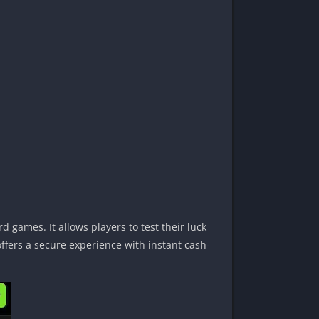
 games. It allows players to test their luck
ffers a secure experience with instant cash-