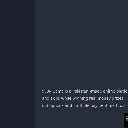
999R Game is a Pakistani-made online platform
and skills while winning real money prizes. 
out options and multiple payment methods li