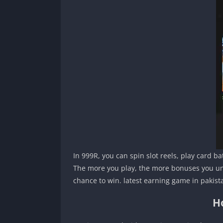
In 999R, you can spin slot reels, play card b
The more you play, the more bonuses you unlo
chance to win. latest earning game in pakis
H