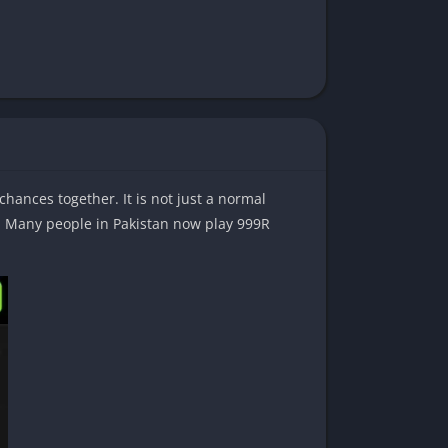
hances together. It is not just a normal
rds. Many people in Pakistan now play 999R