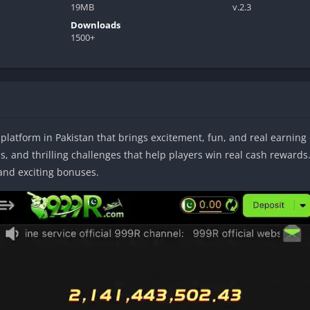
19MB
v.2.3
Downloads
1500+
atform in Pakistan that brings excitement, fun, and real earning c
cards, and thrilling challenges that help players win real cash rewa
 and exciting bonuses.