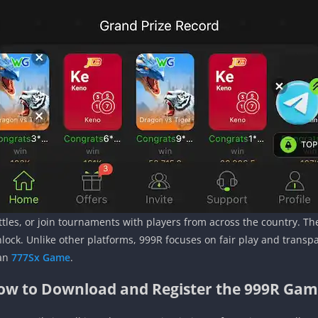
attles, or join tournaments with players from across the country. T
ck. Unlike other platforms, 999R focuses on fair play and transpa
tan
777Sx Game
.
ow to Download and Register the 999R Gam