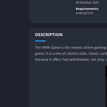
30 October 2025
Requirements
Android 5.0+
DESCRIPTION
The 999R Game is the newest online gaming pl
game; it is a mix of colorful slots, classic 
because it offers fast withdrawals, fair play,