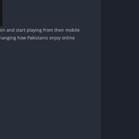
oin and start playing from their mobile
hanging how Pakistanis enjoy online