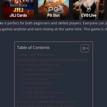
 it perfect for both beginners and skilled players. Everyone can j
y games anytime and earn money at the same time. This game is c
Table of Contents
What is the 999R Game?
How to Download and Register the 999R Game?
Key Features of 999R Game:
Real Cash Rewards
Simple and Friendly Interface
Variety of Games
Instant Withdrawals
Secure Platform
Daily Bonuses and Promotions
Customer Support 24/7
How to Earn Real Money in 999R Game?
Why 999R Game is Better Than Others?