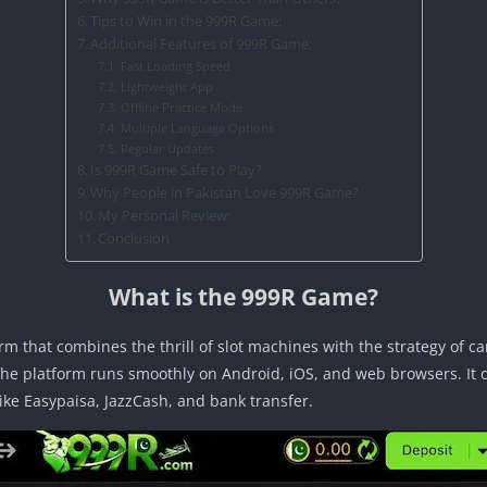
Tips to Win in the 999R Game:
Additional Features of 999R Game:
Fast Loading Speed
Lightweight App
Offline Practice Mode
Multiple Language Options
Regular Updates
Is 999R Game Safe to Play?
Why People in Pakistan Love 999R Game?
My Personal Review:
Conclusion
What is the 999R Game?
 that combines the thrill of slot machines with the strategy of card
The platform runs smoothly on Android, iOS, and web browsers. It o
ke Easypaisa, JazzCash, and bank transfer.