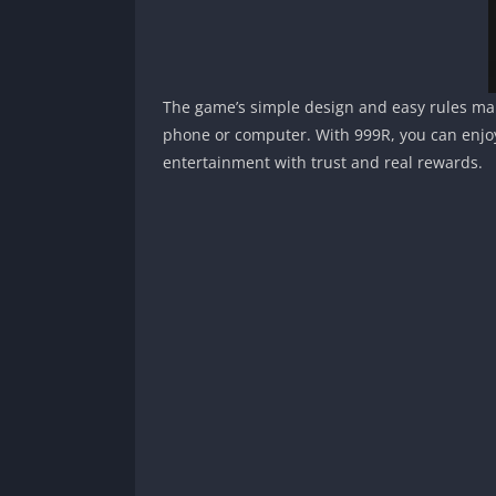
The game’s simple design and easy rules make
phone or computer. With 999R, you can enjo
entertainment with trust and real rewards.