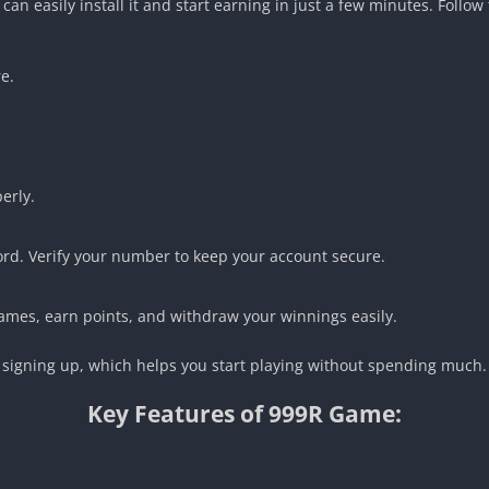
can easily install it and start earning in just a few minutes. Follow
e.
erly.
d. Verify your number to keep your account secure.
games, earn points, and withdraw your winnings easily.
signing up, which helps you start playing without spending much.
Key Features of 999R Game: