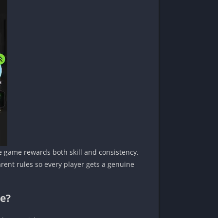
he game rewards both skill and consistency.
rent rules so every player gets a genuine
e?