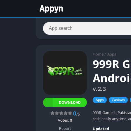
Home
/
Apps
999R G
Androi
v.2.3
Apps
Casinos
DOWNLOAD
0
999R Game is Pakistan
/5
cash easily anytime, 
Votes:
0
Report
Updated