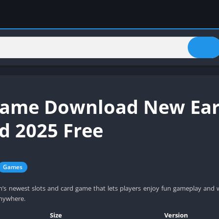
ame Download New Ear
d 2025 Free
Games
’s newest slots and card game that lets players enjoy fun gameplay and w
anywhere.
Size
Version