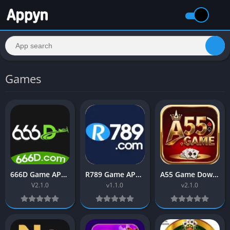
Games
666D Game APK New Earning App Free For Android Download
R789 Game APK Download (Best Earning App) For Android
A55 Game Download (Register & Earn) For Android Pakistan
V2.1.0
v1.1.0
v2.1.0