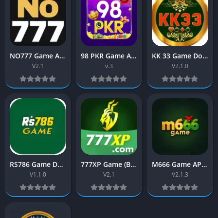
NO777 Game APK (Best Money App) Download For Pakistan
98 PKR Game APK (Best Casino Pakistan) Free Download Now
KK 33 Game Download New Earning App For Pakistan
V2.1
v.3
V2.1.0
RS786 Game Download APK Best Earning App Free For Android
777XP Game (Best Online Earning App) Download For Android
M666 Game APK New Earning App Free For Android Download
V1.1.0
V2.1
V2.1.3