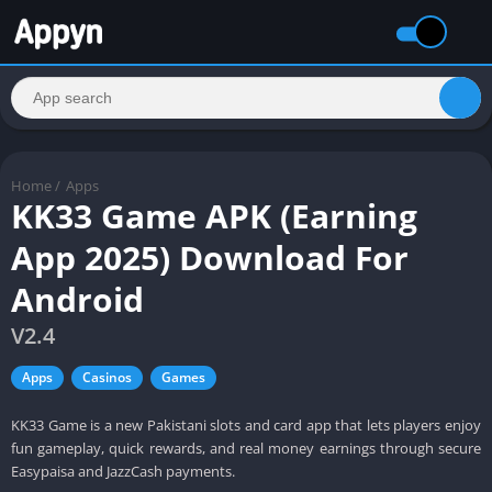
Home
/
Apps
KK33 Game APK (Earning
App 2025) Download For
Android
V2.4
Apps
Casinos
Games
KK33 Game is a new Pakistani slots and card app that lets players enjoy
fun gameplay, quick rewards, and real money earnings through secure
Easypaisa and JazzCash payments.