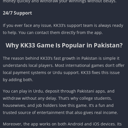
money quickly and withdraw your winnings without delays.
24/7 Support
If you ever face any issue, KK33’s support team is always ready
to help. You can contact them directly from the app.
Why KK33 Game Is Popular in Pakistan?
The reason behind KK33’s fast growth in Pakistan is simple it
understands local players. Most international games don’t offer
local payment systems or Urdu support. KK33 fixes this issue
by adding both.
You can play in Urdu, deposit through Pakistani apps, and
withdraw without any delay. That’s why college students,
housewives, and job holders love this game. It’s a fun and
trusted source of entertainment that also gives real income.
Moreover, the app works on both Android and iOS devices. Its