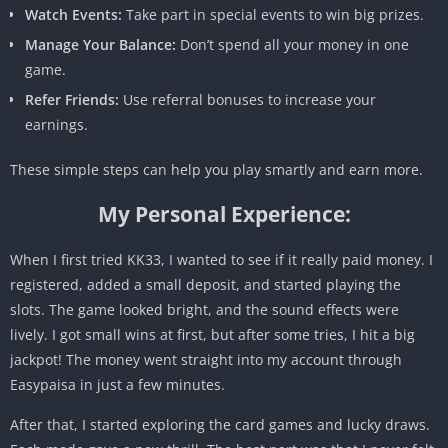
Watch Events:
Take part in special events to win big prizes.
Manage Your Balance:
Don’t spend all your money in one
game.
Refer Friends:
Use referral bonuses to increase your
earnings.
These simple steps can help you play smartly and earn more.
My Personal Experience:
When I first tried KK33, I wanted to see if it really paid money. I
registered, added a small deposit, and started playing the
slots. The game looked bright, and the sound effects were
lively. I got small wins at first, but after some tries, I hit a big
jackpot! The money went straight into my account through
Easypaisa in just a few minutes.
After that, I started exploring the card games and lucky draws.