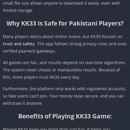
small file size allows anyone to download it easily, even with
limited storage.
Why KK33 Is Safe for Pakistani Players?
Many players worry about online scams, but KK33 focuses on
trust and safety
. The app follows strong privacy rules and uses
verified payment gateways.
All games are fair, and results depend on real-time algorithms.
The system never cheats or manipulates results. Because of
this, more players trust KK33 every day.
Furthermore, the platform only works with registered accounts,
so fake users can’t join. Your money stays secure, and you can
withdraw it anytime.
Benefits of Playing KK33 Game:
Playing KK33 gives you more than just fun. It helps you: