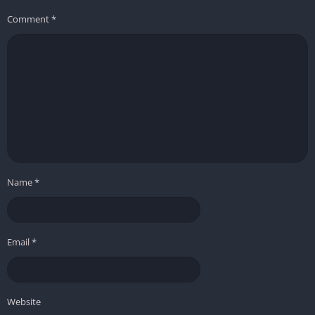
Comment
*
Name
*
Email
*
Website