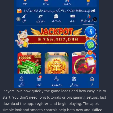
Players love how quickly the game loads and how easy it is to
start. You don’t need long tutorials or big gaming setups. Just
download the app, register, and begin playing. The app’s
simple look and smooth controls help both new and skilled