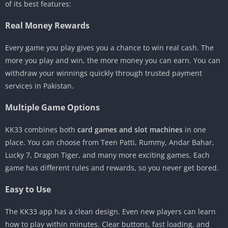
of its best features:
Real Money Rewards
Every game you play gives you a chance to win real cash. The
more you play and win, the more money you can earn. You can
withdraw your winnings quickly through trusted payment
services in Pakistan.
Multiple Game Options
KK33 combines both
card games and slot machines
in one
place. You can choose from Teen Patti, Rummy, Andar Bahar,
Lucky 7, Dragon Tiger, and many more exciting games. Each
game has different rules and rewards, so you never get bored.
Easy to Use
The KK33 app has a clean design. Even new players can learn
how to play within minutes. Clear buttons, fast loading, and