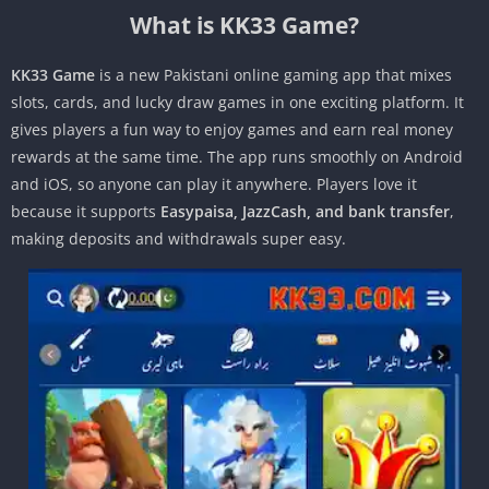
What is KK33 Game?
KK33 Game
is a new Pakistani online gaming app that mixes
slots, cards, and lucky draw games in one exciting platform. It
gives players a fun way to enjoy games and earn real money
rewards at the same time. The app runs smoothly on Android
and iOS, so anyone can play it anywhere. Players love it
because it supports
Easypaisa, JazzCash, and bank transfer
,
making deposits and withdrawals super easy.