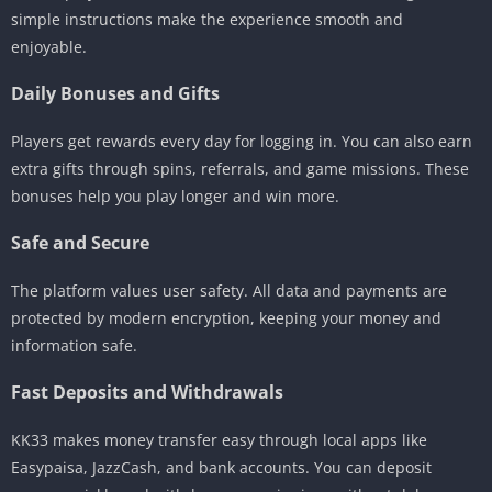
simple instructions make the experience smooth and
enjoyable.
Daily Bonuses and Gifts
Players get rewards every day for logging in. You can also earn
extra gifts through spins, referrals, and game missions. These
bonuses help you play longer and win more.
Safe and Secure
The platform values user safety. All data and payments are
protected by modern encryption, keeping your money and
information safe.
Fast Deposits and Withdrawals
KK33 makes money transfer easy through local apps like
Easypaisa, JazzCash, and bank accounts. You can deposit