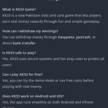
What is KK33 Game?
KK33 is a new Pakistani slots and card game that lets players
earn real money rewards through fun and simple gameplay.
How can I withdraw my winnings?
You can withdraw money through
Easypaisa
,
JazzCash
, or
direct
bank transfer
.
Is KK33 safe to play?
Yes, KK33 uses secure systems and fair play rules to protect all
users.
Can I play KK33 for free?
Yes, you can try the demo mode or use free coins before
playing with real money.
Does KK33 work on Android and iOS?
Yes, the app runs smoothly on both Android and iPhone