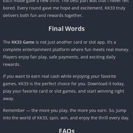
Each mode gave a new thrill. The best part was that I never felt
bored. Every round gave me hope and excitement. KK33 truly
delivers both fun and rewards together.
Final Words
The
KK33 Game
is not just another card or slot app. It’s a
complete entertainment platform where fun meets real money.
Players enjoy fair play, safe payments, and exciting daily
rewards.
If you want to earn real cash while enjoying your favorite
games, KK33 is the perfect choice for you. Download it today,
play your favorite card or slot games, and start winning right
away.
Remember — the more you play, the more you earn. So, jump
into the world of KK33, spin, win, and enjoy the thrill every day.
FAQs