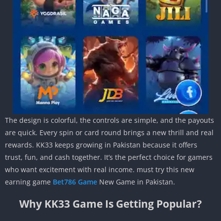
The design is colorful, the controls are simple, and the payouts
are quick. Every spin or card round brings a new thrill and real
rewards. KK33 keeps growing in Pakistan because it offers
trust, fun, and cash together. It’s the perfect choice for gamers
who want excitement with real income. must try this new
earning game
Bet786 Game
New Game in Pakistan.
Why KK33 Game Is Getting Popular?