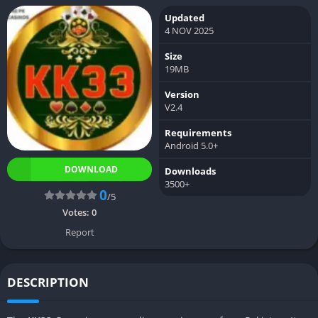
Updated
4 NOV 2025
Size
19MB
Version
V2.4
Requirements
Android 5.0+
DOWNLOAD
Downloads
3500+
0
/5
Votes:
0
Report
DESCRIPTION