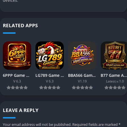
devices.
RELATED APPS
6PPP Game APK Download Latest Version (2026) – Online Earning App in Pakistan
LG789 Game APK Download Latest Version (2026) – Safe & Fast Earning APP
BBA566 Game APK Download Latest Version (2026) – Complete Guide to Features, Registration, Bonuses & Safe Gameplay
B77 Game APK Download Latest Version (2026) – Best Real Earning App in Pakistan
V 6.3
V 6.3
V1.19
Latest.v.1.0
LEAVE A REPLY
Your email address will not be published.
Required fields are marked
*