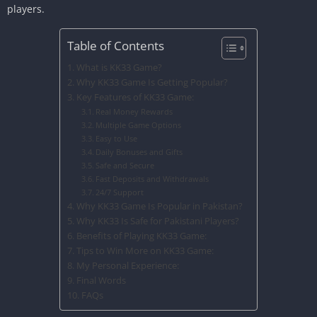
players.
Table of Contents
What is KK33 Game?
Why KK33 Game Is Getting Popular?
Key Features of KK33 Game:
Real Money Rewards
Multiple Game Options
Easy to Use
Daily Bonuses and Gifts
Safe and Secure
Fast Deposits and Withdrawals
24/7 Support
Why KK33 Game Is Popular in Pakistan?
Why KK33 Is Safe for Pakistani Players?
Benefits of Playing KK33 Game:
Tips to Win More on KK33 Game:
My Personal Experience:
Final Words
FAQs