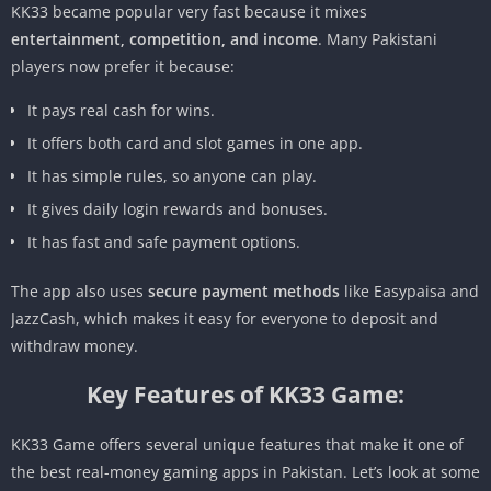
KK33 became popular very fast because it mixes
entertainment, competition, and income
. Many Pakistani
players now prefer it because:
It pays real cash for wins.
It offers both card and slot games in one app.
It has simple rules, so anyone can play.
It gives daily login rewards and bonuses.
It has fast and safe payment options.
The app also uses
secure payment methods
like Easypaisa and
JazzCash, which makes it easy for everyone to deposit and
withdraw money.
Key Features of KK33 Game:
KK33 Game offers several unique features that make it one of
the best real-money gaming apps in Pakistan. Let’s look at some