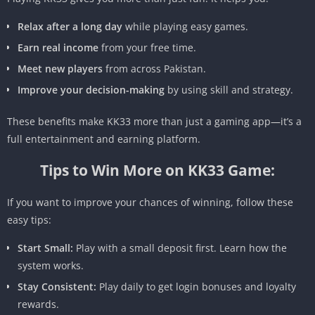
Relax after a long day
while playing easy games.
Earn real income
from your free time.
Meet new players
from across Pakistan.
Improve your decision-making
by using skill and strategy.
These benefits make KK33 more than just a gaming app—it’s a
full entertainment and earning platform.
Tips to Win More on KK33 Game:
If you want to improve your chances of winning, follow these
easy tips:
Start Small:
Play with a small deposit first. Learn how the
system works.
Stay Consistent:
Play daily to get login bonuses and loyalty
rewards.