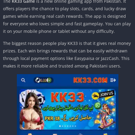
The
KK33 Game
is a new online gaming app from Pakistan. It
offers players the chance to play slots, cards, and lucky draw
games while earning real cash rewards. The app is designed
for everyone who loves simple and fast gameplay. You can play
it on your mobile phone or tablet without any difficulty.
The biggest reason people play KK33 is that it gives real money
prizes. Each win brings rewards that can be easily withdrawn
through local payment options like Easypaisa or JazzCash. This
makes it more reliable and trusted among Pakistani users.