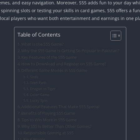
themes, and easy navigation. Moreover, S55 adds fun to your day whi
inning slots or testing your skills in card games, S55 offers a fun
 local players who want both entertainment and earnings in one pl
Table of Contents
What Is the S55 Game?
Why the S55 Game Is Getting So Popular in Pakistan?
Key Features of the S55 Game
How to Download and Register on S55 Game?
Different Game Modes in S55 Game
Slots
Teen Patti
Dragon vs Tiger
Color Game
Lucky Spin
Additional Features That Make S55 Special
Benefits of Playing S55 Game
Tips to Win More in S55 Game
Why S55 Is Better Than Other Games?
Responsible Gaming at S55
Final Words