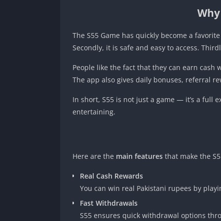
Why 
The S55 Game has quickly become a favorite a
Secondly, it is safe and easy to access. Thir
People like the fact that they can earn cash
The app also gives daily bonuses, referral r
In short, S55 is not just a game — it’s a full
entertaining.
Here are the
main features
that make the S5
Real Cash Rewards
You can win real Pakistani rupees by playi
Fast Withdrawals
S55 ensures quick withdrawal options thro