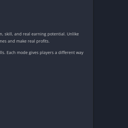
 skill, and real earning potential. Unlike
mes and make real profits.
ls. Each mode gives players a different way