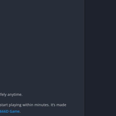
fely anytime.
tart playing within minutes. It’s made
666D Game
.