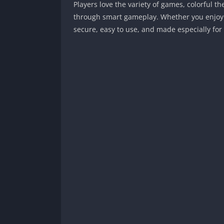
Players love the variety of games, colorful 
through smart gameplay. Whether you enjoy sp
secure, easy to use, and made especially for