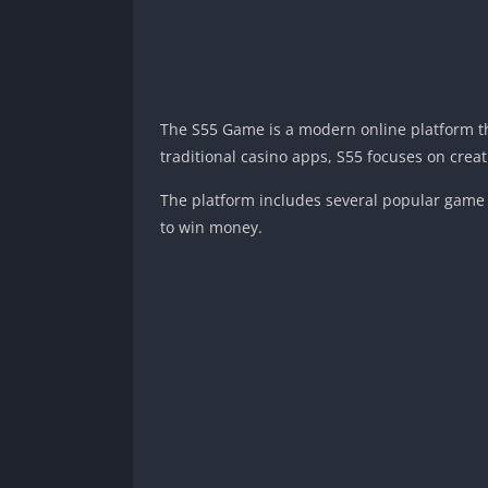
The S55 Game is a modern online platform that
traditional casino apps, S55 focuses on crea
The platform includes several popular game m
to win money.