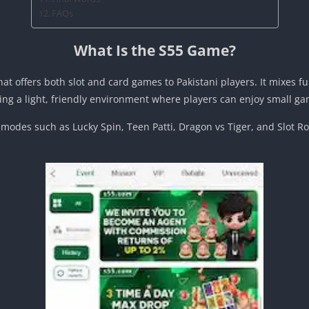
FAQs
What Is the S55 Game?
 offers both slot and card games to Pakistani players. It mixes fun,
ting a light, friendly environment where players can enjoy small ga
odes such as Lucky Spin, Teen Patti, Dragon vs Tiger, and Slot Rol