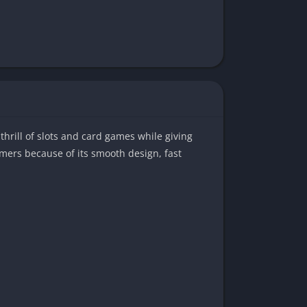
thrill of slots and card games while giving
mers because of its smooth design, fast