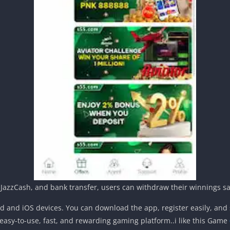
 JazzCash, and bank transfer, users can withdraw their winnings sa
and iOS devices. You can download the app, register easily, and s
 easy-to-use, fast, and rewarding gaming platform..i like this Game