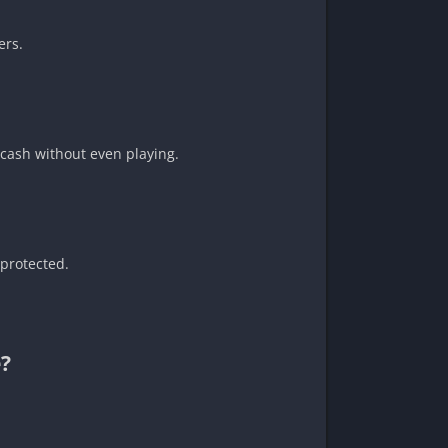
ers.
 cash without even playing.
 protected.
?