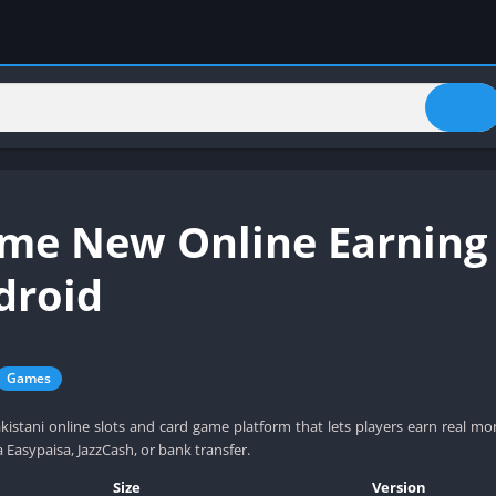
me New Online Earnin
droid
Games
istani online slots and card game platform that lets players earn real mo
 Easypaisa, JazzCash, or bank transfer.
Size
Version