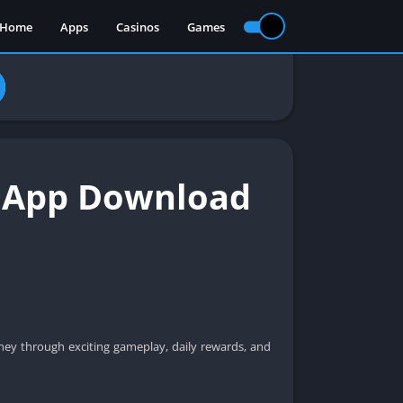
Home
Apps
Casinos
Games
g App Download
ney through exciting gameplay, daily rewards, and