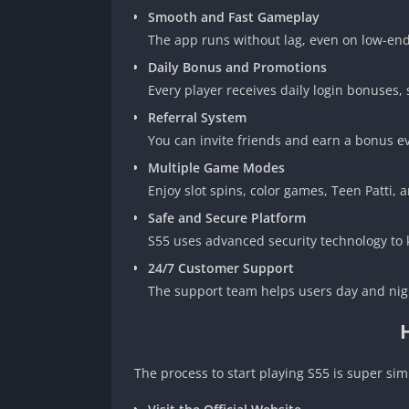
Smooth and Fast Gameplay
The app runs without lag, even on low-end
Daily Bonus and Promotions
Every player receives daily login bonuses,
Referral System
You can invite friends and earn a bonus ev
Multiple Game Modes
Enjoy slot spins, color games, Teen Patti, 
Safe and Secure Platform
S55 uses advanced security technology to k
24/7 Customer Support
The support team helps users day and nig
The process to start playing S55 is super sim