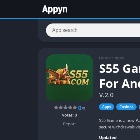
Home
/
Apps
S55 Ga
For An
V.2.0
0
Apps
Casinos
/5
Votes:
0
S55 Game is a new Pak
Report
secure withdrawals via
Updated