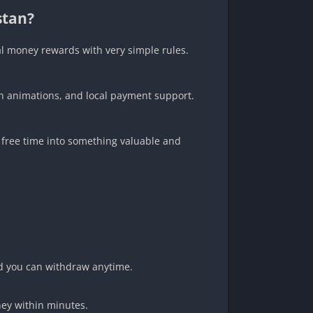
stan?
eal money rewards with very simple rules.
oth animations, and local payment support.
our free time into something valuable and
nd you can withdraw anytime.
ney within minutes.