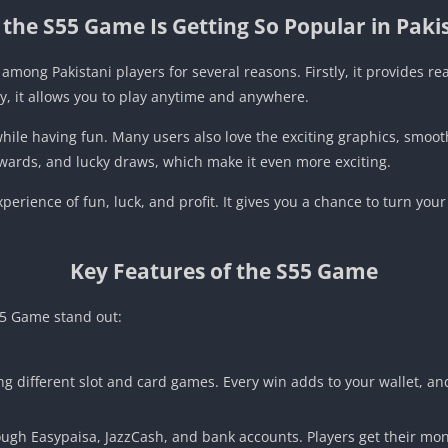
the S55 Game Is Getting So Popular in Paki
mong Pakistani players for several reasons. Firstly, it provides r
dly, it allows you to play anytime and anywhere.
 while having fun. Many users also love the exciting graphics, smo
ewards, and lucky draws, which make it even more exciting.
 experience of fun, luck, and profit. It gives you a chance to turn y
Key Features of the S55 Game
5 Game stand out:
ng different slot and card games. Every win adds to your wallet, a
ugh Easypaisa, JazzCash, and bank accounts. Players get their mo