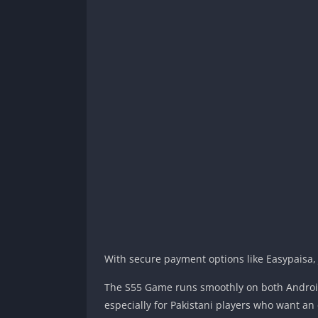
With secure payment options like Easypaisa,
The S55 Game runs smoothly on both Android 
especially for Pakistani players who want an