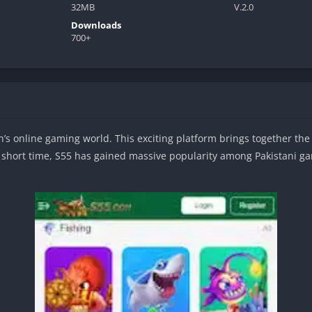
32MB
V.2.0
Downloads
700+
n’s online gaming world. This exciting platform brings together the 
a short time, S55 has gained massive popularity among Pakistani ga