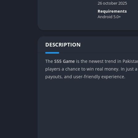
26 october 2025
Requirements
Android 5.0+
DESCRIPTION
The
S55 Game
is the newest trend in Pakista
players a chance to win real money. In just 
payouts, and user-friendly experience.