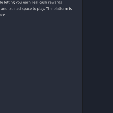
le letting you earn real cash rewards
 and trusted space to play. The platform is
ace.