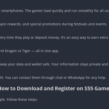
 smartphones. The games load quickly and run smoothly for all us
 spin rewards, and special promotions during festivals and events.
ery time they play or deposit money. It’s an easy way to earn extra
and Dragon vs Tiger — all in one app.
eep your data and wallet safe. Your information stays private and
ht. You can contact them through chat or WhatsApp for any help.
How to Download and Register on S55 Game
ple. Follow these steps: